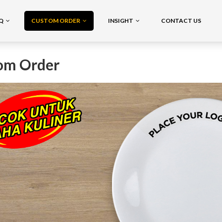
AQ
CUSTOM ORDER
INSIGHT
CONTACT US
om Order