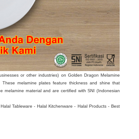
businesses or other industries) on Golden Dragon Melamine
s. These melamine plates feature thickness and shine that
 melamine material and are certified with SNI (Indonesian
- Halal Tableware - Halal Kitchenware - Halal Products - Best