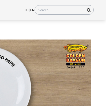
ID
|
EN