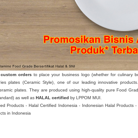
t
custom orders
to place your business logo (whether for culinary 
ies plates (Ceramic Style), one of our leading innovative product
eramic plates. They are produced using high-quality pure Food Grade
andard) as well as
HALAL certified
by LPPOM MUI.
fied Products - Halal Certified Indonesia - Indonesian Halal Products 
cts in Indonesia