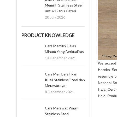
Memilih Stainless Steel
untuk Bisnis Cateri
20 July 2026
PRODUCT KNOWLEDGE
Cara Memilih Gelas
Minum Yang Berkualitas
13 December 2021
We accep
Horeka Ser
Cara Membersihkan
resemble c
Kuali Stainless Steel dan
National St
Merawatnya
Halal Certi
8 December 2021
Halal Produ
Cara Merawat Wajan
Stainless Steel