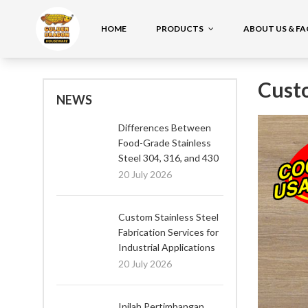
HOME
PRODUCTS
ABOUT US & F
Cust
NEWS
Differences Between
Food-Grade Stainless
Steel 304, 316, and 430
20 July 2026
Custom Stainless Steel
Fabrication Services for
Industrial Applications
20 July 2026
Inilah Pertimbangan