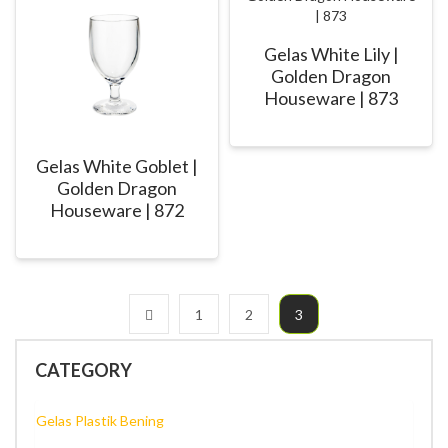
Gelas White Lily |
Golden Dragon
Houseware | 873
Gelas White Goblet |
Golden Dragon
Houseware | 872
1
2
3
CATEGORY
Gelas Plastik Bening