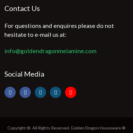
Contact Us
For questions and enquires please do not
hesitate to e-mail us at:
info@goldendragonmelamine.com
Social Media
Copyright ©. All Rights Reserved. Golden Dragon Houseware ®