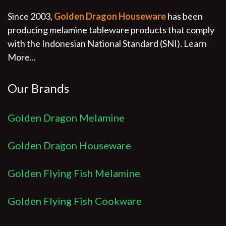
Since 2003,
Golden Dragon Houseware
has been
producing melamine tableware products that comply
with the Indonesian National Standard (SNI).
Learn
More...
Our Brands
Golden Dragon Melamine
Golden Dragon Houseware
Golden Flying Fish Melamine
Golden Flying Fish Cookware