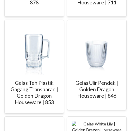
878
Houseware | 711
Gelas Teh Plastik
Gelas Ulir Pendek |
Gagang Transparan |
Golden Dragon
Golden Dragon
Houseware | 846
Houseware | 853