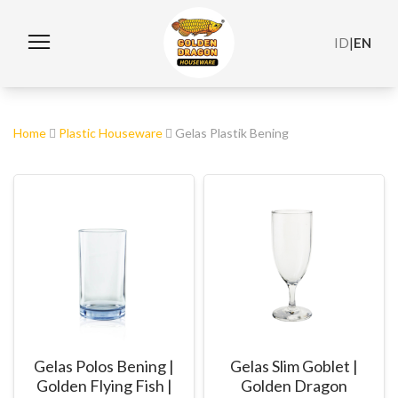
ID
|
EN
Home
Plastic Houseware
Gelas Plastik Bening
Gelas Polos Bening |
Gelas Slim Goblet |
Golden Flying Fish |
Golden Dragon