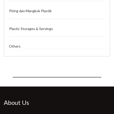
Piring dan Mangkok Plastik
Plastic Storages & Servings
Others
About Us