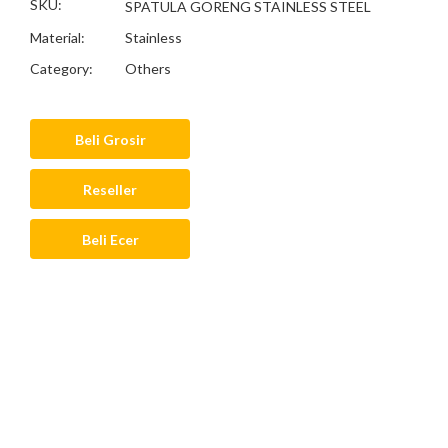
SKU:
SPATULA GORENG STAINLESS STEEL
Material:
Stainless
Category:
Others
Beli Grosir
Reseller
Beli Ecer