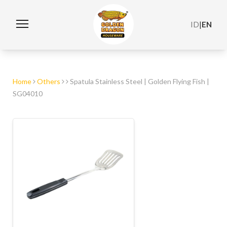
ID
|
EN
Home
Others
Spatula Stainless Steel | Golden Flying Fish |
SG04010