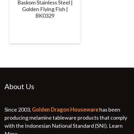
Baskom Stainless Steel |
Golden Flying Fish |
BK0329
About Us
Since 2003,
Golden Dragon Houseware
has been
producing melamine tableware products that comply
with the Indonesian National Standard (SNI).
Learn
More...