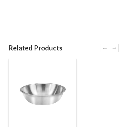
Related Products