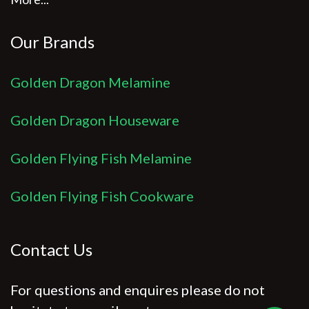
Our Brands
Golden Dragon Melamine
Golden Dragon Houseware
Golden Flying Fish Melamine
Golden Flying Fish Cookware
Contact Us
For questions and enquires please do not