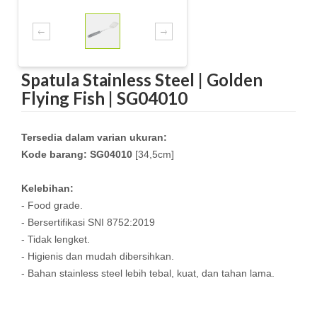
Spatula Stainless Steel | Golden
Flying Fish | SG04010
Tersedia dalam varian ukuran:
Kode barang: SG04010
[34,5cm]
Kelebihan:
- Food grade.
- Bersertifikasi SNI 8752:2019
- Tidak lengket.
- Higienis dan mudah dibersihkan.
- Bahan stainless steel lebih tebal, kuat, dan tahan lama.