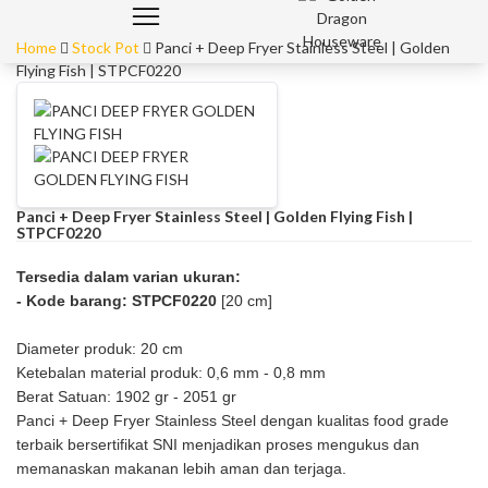
Home
Stock Pot
Panci + Deep Fryer Stainless Steel | Golden
Flying Fish | STPCF0220
Panci + Deep Fryer Stainless Steel | Golden Flying Fish |
STPCF0220
Tersedia dalam varian ukuran:
- Kode barang: STPCF0220
[20 cm]
Diameter produk: 20 cm
Ketebalan material produk: 0,6 mm - 0,8 mm
Berat Satuan: 1902 gr - 2051 gr
Panci + Deep Fryer Stainless Steel dengan kualitas food grade
terbaik bersertifikat SNI menjadikan proses mengukus dan
memanaskan makanan lebih aman dan terjaga.