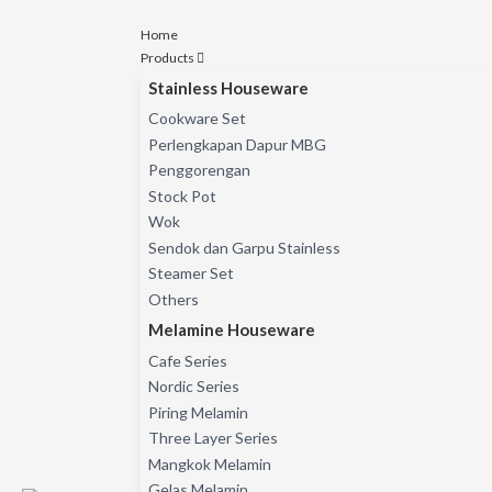
Home
Products
Stainless Houseware
Cookware Set
Perlengkapan Dapur MBG
Penggorengan
Stock Pot
Wok
Sendok dan Garpu Stainless
Steamer Set
Others
Melamine Houseware
Cafe Series
Nordic Series
Piring Melamin
Three Layer Series
Mangkok Melamin
Gelas Melamin