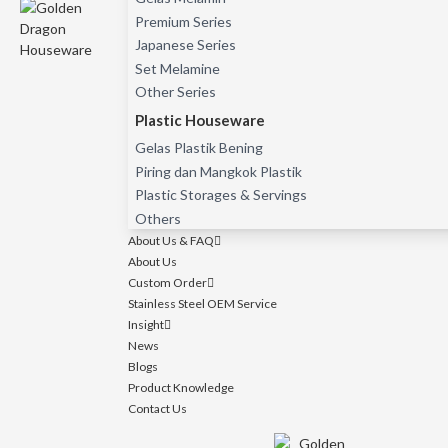
Premium Series
Japanese Series
Set Melamine
Other Series
Plastic Houseware
Gelas Plastik Bening
Piring dan Mangkok Plastik
Plastic Storages & Servings
Others
About Us & FAQ
About Us
Custom Order
Stainless Steel OEM Service
Insight
News
Blogs
Product Knowledge
Contact Us