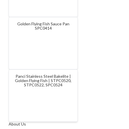
Golden Flying Fish Sauce Pan
SPC0414
Panci Stainless Steel Bakelite |
Golden Flying Fish | STPC0520,
STPC0522, SPC0524
About Us