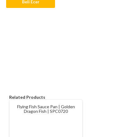
Beli Ecer
Related Products
Flying Fish Sauce Pan | Golden
Dragon Fish | SPC0720