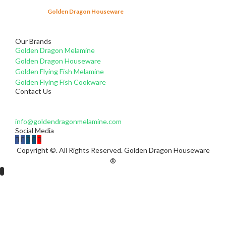
Since 2003,
Golden Dragon Houseware
has been producing melamine
tableware products that comply with the Indonesian National Standard
(SNI).
Learn More...
Our Brands
Golden Dragon Melamine
Golden Dragon Houseware
Golden Flying Fish Melamine
Golden Flying Fish Cookware
Contact Us
For questions and enquires please do not hesitate to e-mail
us at:
info@goldendragonmelamine.com
Social Media
Copyright ©. All Rights Reserved. Golden Dragon Houseware
®