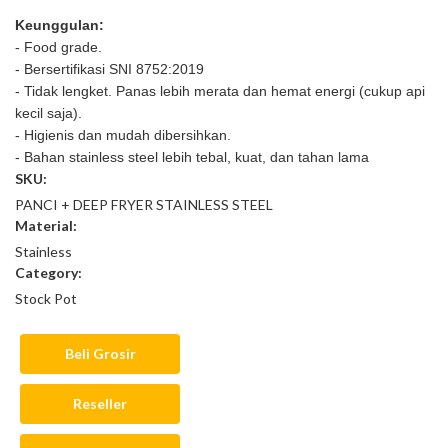
Keunggulan:
- Food grade.
- Bersertifikasi SNI 8752:2019
- Tidak lengket. Panas lebih merata dan hemat energi (cukup api
kecil saja).
- Higienis dan mudah dibersihkan.
- Bahan stainless steel lebih tebal, kuat, dan tahan lama
SKU:
PANCI + DEEP FRYER STAINLESS STEEL
Material:
Stainless
Category:
Stock Pot
Beli Grosir
Reseller