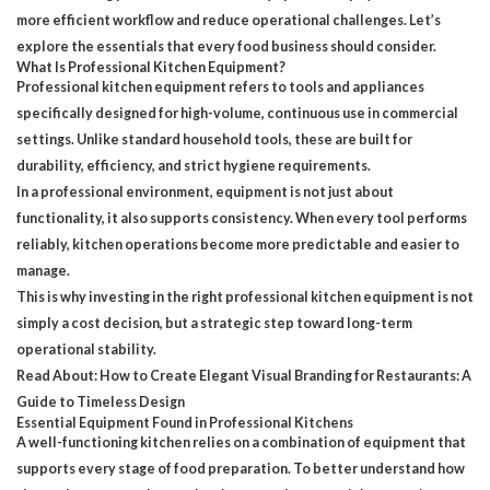
more efficient workflow and reduce operational challenges. Let’s
explore the essentials that every food business should consider.
What Is Professional Kitchen Equipment?
Professional kitchen equipment
refers to tools and appliances
specifically designed for high-volume, continuous use in commercial
settings. Unlike standard household tools, these are built for
durability, efficiency, and strict hygiene requirements.
In a professional environment, equipment is not just about
functionality, it also supports consistency. When every tool performs
reliably, kitchen operations become more predictable and easier to
manage.
This is why investing in the right professional kitchen equipment is not
simply a cost decision, but a strategic step toward long-term
operational stability.
Read About:
How to Create Elegant Visual Branding for Restaurants: A
Guide to Timeless Design
Essential Equipment Found in Professional Kitchens
A well-functioning kitchen relies on a combination of equipment that
supports every stage of food preparation. To better understand how