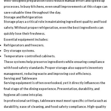
Well-designed preparation tools
reduce manual effort and speed up
processes. In busy kitchens, even small improvements at this stage can
save valuable time throughout the day.
Storage and Refrigeration
Storage plays a critical role in maintaining ingredient quality and food
safety. Without proper refrigeration, even the best ingredients can
quickly lose their freshness.
Essential equipment includes:
Refrigerators and freezers.
Dry storage systems.
Temperature-controlled cabinets.
These systems help preserve ingredients while ensuring compliance
with food safety standards. Proper storage also supports inventory
management, reducing waste and improving cost efficiency.
Serving and Tableware
Serving equipment is often overlooked, yet it directly influences
the
final stage of the dining experience
. Presentation, durability, and
hygiene all come into play.
In professional settings, tableware must meet specific criteria such as
durability, ease of cleaning, and food safety compliance. High-quality