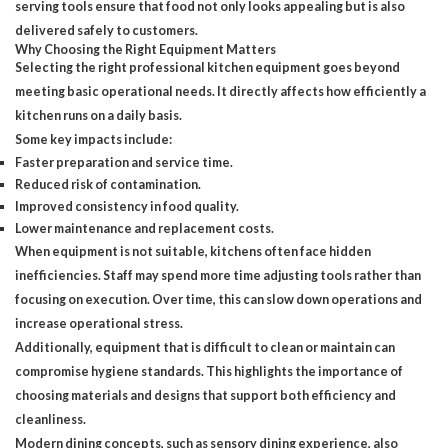
serving tools ensure that food not only looks appealing but is also
delivered safely to customers.
Why Choosing the Right Equipment Matters
Selecting the right professional kitchen equipment goes beyond
meeting basic operational needs. It directly affects how efficiently a
kitchen runs on a daily basis.
Some key impacts include:
Faster preparation and service time.
Reduced risk of contamination.
Improved consistency in food quality.
Lower maintenance and replacement costs.
When equipment is not suitable, kitchens often face hidden
inefficiencies. Staff may spend more time adjusting tools rather than
focusing on execution. Over time, this can slow down operations and
increase operational stress.
Additionally, equipment that is difficult to clean or maintain can
compromise hygiene standards. This highlights the importance of
choosing materials and designs that support both efficiency and
cleanliness.
Modern dining concepts, such as sensory dining experience, also