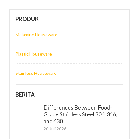
PRODUK
Melamine Houseware
Plastic Houseware
Stainless Houseware
BERITA
Differences Between Food-
Grade Stainless Steel 304, 316,
and 430
20 Juli 2026