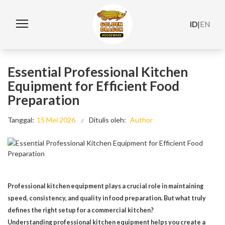
ID
|
EN
Essential Professional Kitchen
Equipment for Efficient Food
Preparation
Tanggal:
15 Mei 2026
Ditulis oleh:
Author
Professional kitchen equipment plays a crucial role in maintaining
speed, consistency, and quality in food preparation. But what truly
defines the right setup for a commercial kitchen?
Understanding professional kitchen equipment helps you create a