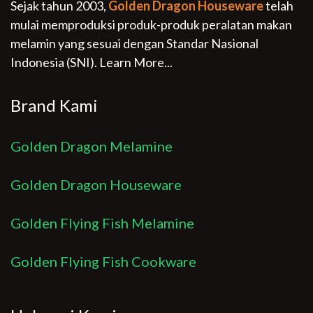
Sejak tahun 2003,
Golden Dragon Houseware
telah
mulai memproduksi produk-produk peralatan makan
melamin yang sesuai dengan Standar Nasional
Indonesia (SNI).
Learn More...
Brand Kami
Golden Dragon Melamine
Golden Dragon Houseware
Golden Flying Fish Melamine
Golden Flying Fish Cookware