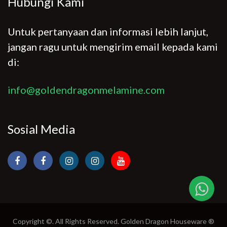
Hubungi Kami
Untuk pertanyaan dan informasi lebih lanjut,
jangan ragu untuk mengirim email kepada kami
di:
info@goldendragonmelamine.com
Sosial Media
Copyright ©. All Rights Reserved. Golden Dragon Houseware ®