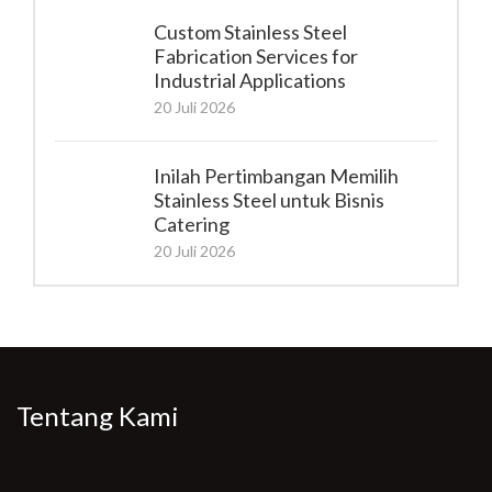
Custom Stainless Steel
Fabrication Services for
Industrial Applications
20 Juli 2026
Inilah Pertimbangan Memilih
Stainless Steel untuk Bisnis
Catering
20 Juli 2026
Tentang Kami