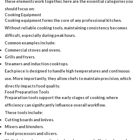
these elements work together, here are the essential categories you
should focus on:
Cooking Equipment
Cooking equipment forms
the core of any professional kitchen.
Without reliable cooking tools, maintaining consistency becomes
difficult, especially during peak hours.
Common examples include:
Commercial stoves and ovens.
Grills and fryers.
Steamers and induction cooktops.
Each piece is designed to handle high temperatures and continuous
use. More importantly, they allow chefs to maintain precision, which
directly impacts food quality.
Food Preparation Tools
Preparation tools support the early stages of cooking, where
efficiency can significantly influence overall workflow.
These tools include:
Cutting boards and knives.
Mixers and blenders.
Food processors and slicers.