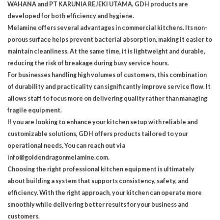
WAHANA and PT KARUNIA REJEKI UTAMA, GDH products are
developed for both efficiency and hygiene.
Melamine offers several advantages in commercial kitchens. Its non-
porous surface helps prevent bacterial absorption, making it easier to
maintain cleanliness. At the same time, it is lightweight and durable,
reducing the risk of breakage during busy service hours.
For businesses handling high volumes of customers, this combination
of durability and practicality can significantly improve service flow. It
allows staff to focus more on delivering quality rather than managing
fragile equipment.
If you are looking to enhance your kitchen setup with reliable and
customizable solutions, GDH offers products tailored to your
operational needs. You can reach out via
info@goldendragonmelamine.com.
Choosing the right professional kitchen equipment is ultimately
about building a system that supports consistency, safety, and
efficiency. With the right approach, your kitchen can operate more
smoothly while delivering better results for your business and
customers.