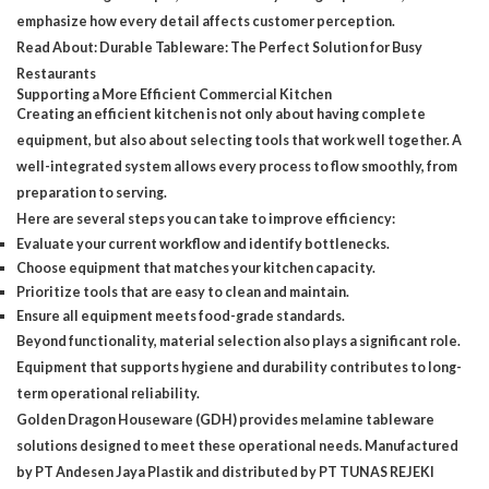
emphasize how every detail affects customer perception.
Read About:
Durable Tableware: The Perfect Solution for Busy
Restaurants
Supporting a More Efficient Commercial Kitchen
Creating an efficient kitchen is not only about having complete
equipment, but also about selecting tools that work well together. A
well-integrated system allows every process to flow smoothly, from
preparation to serving.
Here are several steps you can take to improve efficiency:
Evaluate your current workflow and identify bottlenecks.
Choose equipment that matches your kitchen capacity.
Prioritize tools that are easy to clean and maintain.
Ensure all equipment meets food-grade standards.
Beyond functionality, material selection also plays a significant role.
Equipment that supports hygiene and durability contributes to long-
term operational reliability.
Golden Dragon Houseware (GDH)
provides melamine tableware
solutions designed to meet these operational needs. Manufactured
by PT Andesen Jaya Plastik and distributed by PT TUNAS REJEKI