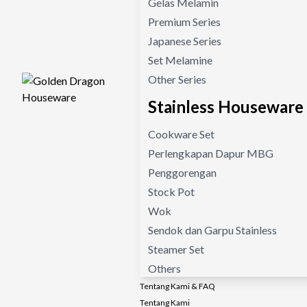
Gelas Melamin
Premium Series
Japanese Series
Set Melamine
Other Series
Stainless Houseware
Cookware Set
Perlengkapan Dapur MBG
Penggorengan
Stock Pot
Wok
Sendok dan Garpu Stainless
Steamer Set
Others
Tentang Kami & FAQ
Tentang Kami