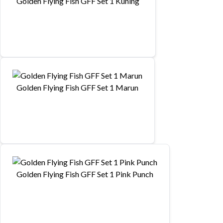
Golden Flying Fish GFF Set 1 Kuning
Golden Flying Fish GFF Set 1 Marun
Golden Flying Fish GFF Set 1 Pink Punch