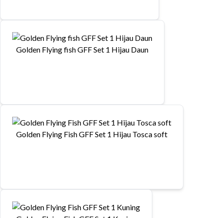
Golden Flying fish GFF Set 1 Hijau Daun
Golden Flying Fish GFF Set 1 Hijau Tosca soft