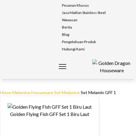
Pesanan Khusus
Jasa Maklon Stainless Steel
Wawasan
Berita
Blog
Pengetahuan Produk
Hubungi Kami
Home
Melamine Houseware
Set Melamine
Set Melamin GFF 1
Golden Flying Fish GFF Set 1 Biru Laut