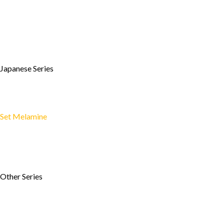
»
Enamel Series
»
Heritage Style
»
Wooden Style
»
Cookware Style
»
Bamboo Style
Japanese Series
»
Plate
»
Bowl
»
Drinking Glass
Set Melamine
»
Set Melamin Ekonomis
»
Travel Set Melamine
»
Set Melamin GD 1
»
Set Melamin GFF 1
Other Series
»
Two Tone Series
»
Leaf Series
»
Shape Series