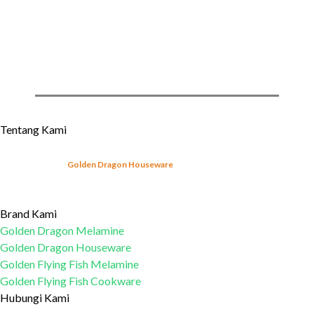
»
Regular Series
»
Melamine Storages & Servings
»
For Kids
»
Miscellaneous
Tentang Kami
Sejak tahun 2003,
Golden Dragon Houseware
telah mulai memproduksi produk-
produk peralatan makan melamin yang sesuai dengan Standar Nasional Indonesia
(SNI).
Learn More...
Brand Kami
Golden Dragon Melamine
Golden Dragon Houseware
Golden Flying Fish Melamine
Golden Flying Fish Cookware
Hubungi Kami