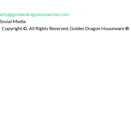
Untuk pertanyaan dan informasi lebih lanjut, jangan ragu untuk
mengirim email kepada kami di:
info@goldendragonmelamine.com
Sosial Media
Copyright ©. All Rights Reserved. Golden Dragon Houseware ®