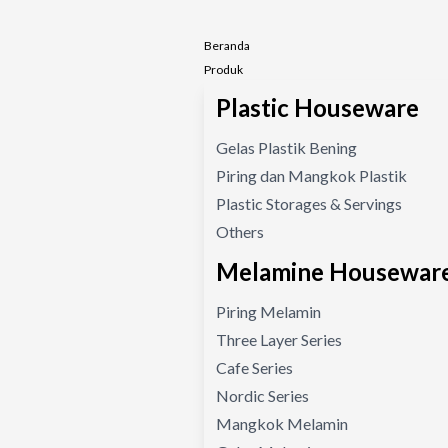
Beranda
Produk
Plastic Houseware
Gelas Plastik Bening
Piring dan Mangkok Plastik
Plastic Storages & Servings
Others
Melamine Housewar
Piring Melamin
Three Layer Series
Cafe Series
Nordic Series
Mangkok Melamin