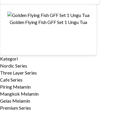
Golden Flying Fish GFF Set 1 Ungu Tua
Kategori
Nordic Series
Three Layer Series
Cafe Series
Piring Melamin
Mangkok Melamin
Gelas Melamin
Premium Series
»
Horeca Series
»
Stone Series
»
Stone Series 2019